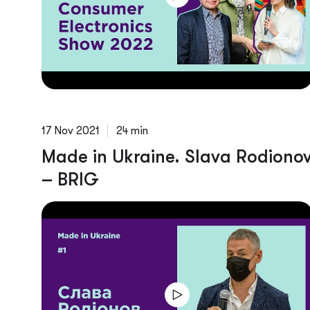
17 Nov 2021
24 min
Made in Ukraine. Slava Rodiono
– BRIG