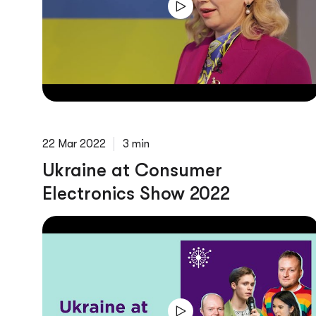
22 Mar 2022
3 min
Ukraine at Consumer
Electronics Show 2022