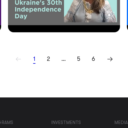
1
2
…
5
6
GRAMS
INVESTMENTS
MEDIA