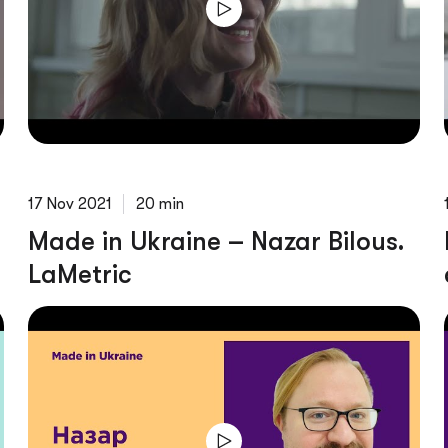
17 Nov 2021
20 min
Made in Ukraine – Nazar Bilous.
LaMetric