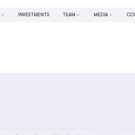
INVESTMENTS
TEAM
MEDIA
CO
 INVESTMENTS (U.CAPITAL)
BOARD OF DIRECTORS
ALL MEDIA
MANAGEMENT TEAM
PRESS RELEASES
OPMENT
TEAM
VIDEOS
ESTING
PHOTOS
N AND ENTREPRENEURSHIP
IN THE NEWS
NOMIC DEVELOPMENT
UPPORT