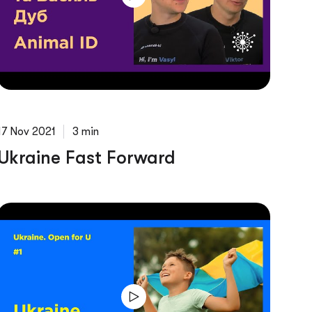
17 Nov 2021
3 min
Ukraine Fast Forward