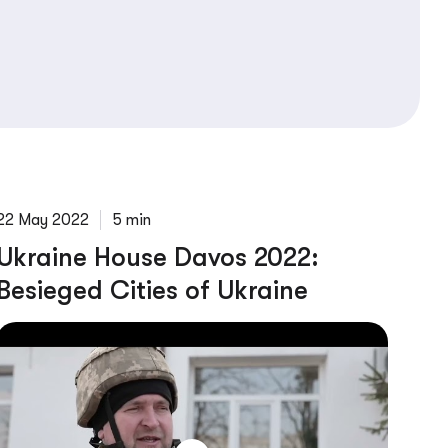
22 May 2022
5 min
Ukraine House Davos 2022:
Besieged Cities of Ukraine