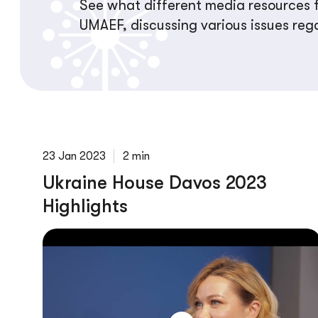
See what different media resources f
UMAEF, discussing various issues reg
23 Jan 2023
2 min
Ukraine House Davos 2023
Highlights