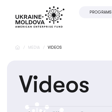
PROGRAMS
SME DIRECT
U.VENTURES
SME DEVEL
/
MEDIA
/
VIDEOS
IMPACT INV
INNOVATIO
Videos
LOCAL ECO
VETERAN S