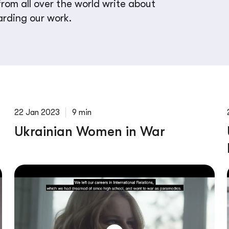
rom all over the world write about
arding our work.
22 Jan 2023
9 min
Ukrainian Women in War