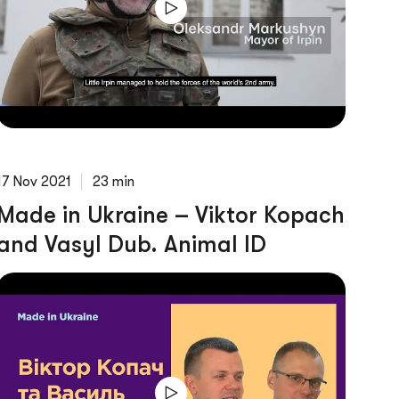
17 Nov 2021
23 min
Made in Ukraine – Viktor Kopach
and Vasyl Dub. Animal ID