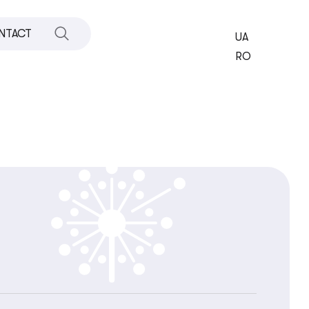
NTACT
UA
RO