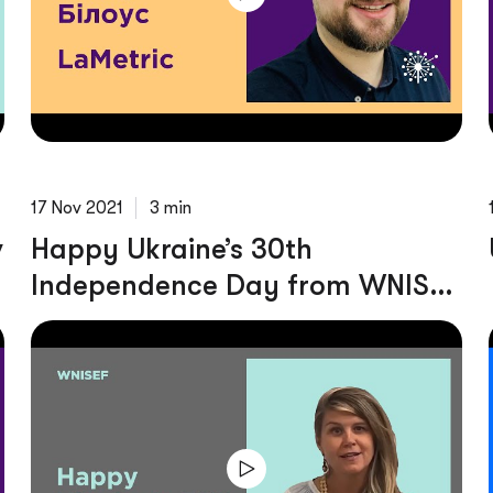
17 Nov 2021
3 min
v
Happy Ukraine’s 30th
Independence Day from WNISEF
Team