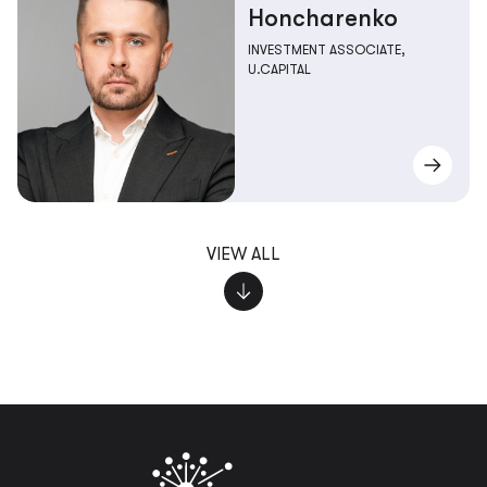
Honcharenko
INVESTMENT ASSOCIATE,
U.CAPITAL
VIEW ALL