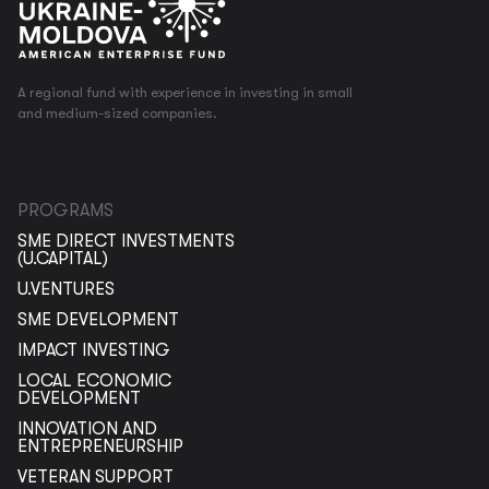
A regional fund with experience in investing in small
and medium-sized companies.
PROGRAMS
SME DIRECT INVESTMENTS
(U.CAPITAL)
U.VENTURES
SME DEVELOPMENT
IMPACT INVESTING
LOCAL ECONOMIC
DEVELOPMENT
INNOVATION AND
ENTREPRENEURSHIP
VETERAN SUPPORT