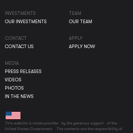
INVESTMENTS
TEAM
OUR INVESTMENTS
OUR TEAM
CONTACT
APPLY
CONTACT US
APPLY NOW
MEDIA
PRESS RELEASES
VIDEOS
PHOTOS
IN THE NEWS
This website is made possible by the generous support of the
United States Government. The contents are the responsibility of