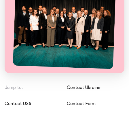
Jump to:
Contact Ukraine
Contact USA
Contact Form