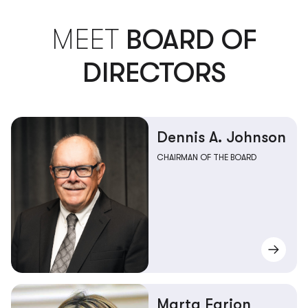
MEET
BOARD OF
DIRECTORS
Dennis A. Johnson
CHAIRMAN OF THE BOARD
Marta Farion