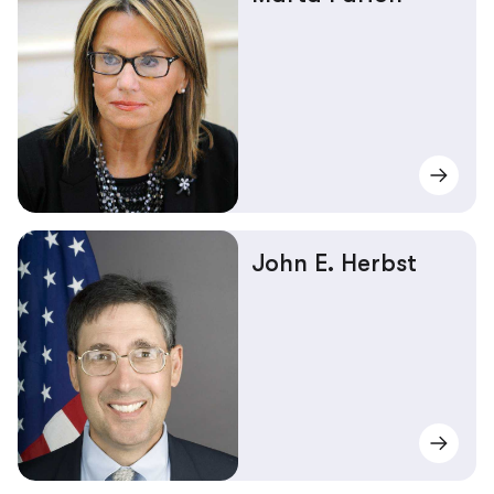
John E. Herbst