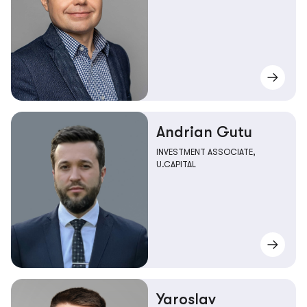
Andrian Gutu
INVESTMENT ASSOCIATE,
U.CAPITAL
Yaroslav