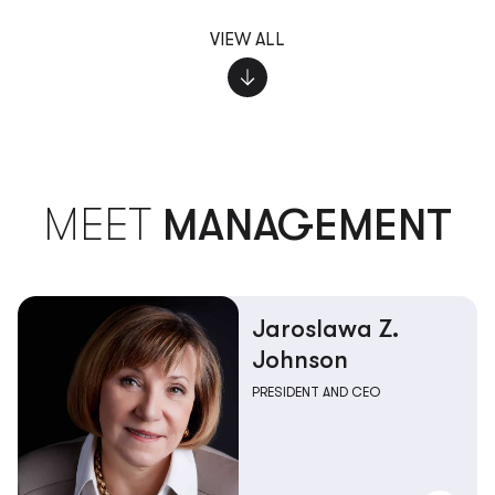
VIEW ALL
MEET
MANAGEMENT
Jaroslawa Z.
Johnson
PRESIDENT AND CEO