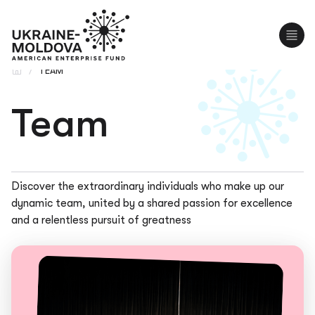
UA
RO
/
TEAM
Team
Discover the extraordinary individuals who make up our
dynamic team, united by a shared passion for excellence
and a relentless pursuit of greatness