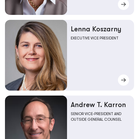
Lenna Koszarny
EXECUTIVE VICE PRESIDENT
Andrew T. Karron
SENIOR VICE-PRESIDENT AND
OUTSIDE GENERAL COUNSEL