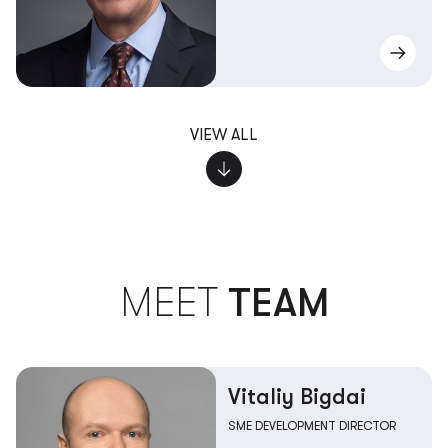
VIEW ALL
MEET
TEAM
Vitaliy Bigdai
SME DEVELOPMENT DIRECTOR