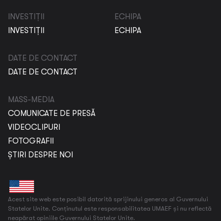
INVESTIȚII
ECHIPA
INVESTIȚII
ECHIPA
DATE DE CONTACT
DATE DE CONTACT
MASS-MEDIA
COMUNICATE DE PRESĂ
VIDEOCLIPURI
FOTOGRAFII
ȘTIRI DESPRE NOI
Acest site web este posibil datorită sprijinului generos al Guvernului
Statelor Unite. Conținutul este responsabilitatea UMAEF și nu reflectă
neapărat opiniile Guvernului Statelor Unite.