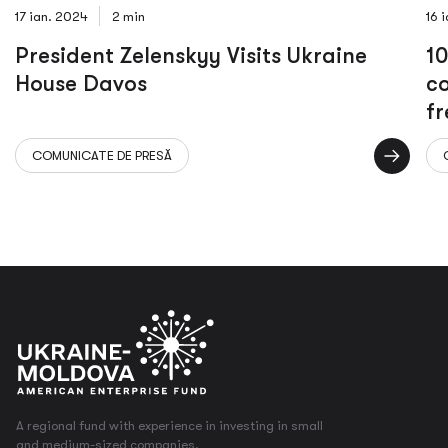
17 ian. 2024
2 min
16 
President Zelenskyy Visits Ukraine
10
House Davos
co
fr
to
COMUNICATE DE PRESĂ
an
A regional fund with experience in investing in small
and medium-sized companies.