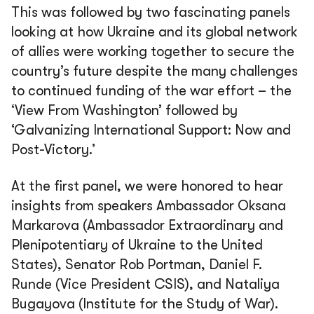
This was followed by two fascinating panels
looking at how Ukraine and its global network
of allies were working together to secure the
country’s future despite the many challenges
to continued funding of the war effort – the
‘View From Washington’ followed by
‘Galvanizing International Support: Now and
Post-Victory.’
At the first panel, we were honored to hear
insights from speakers Ambassador Oksana
Markarova (Ambassador Extraordinary and
Plenipotentiary of Ukraine to the United
States), Senator Rob Portman, Daniel F.
Runde (Vice President CSIS), and Nataliya
Bugayova (Institute for the Study of War).