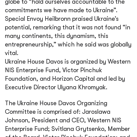
globe to
“hold ourselves accountable to the
commitments we have made to Ukraine”.
Special Envoy Heilbronn praised Ukraine’s
potential, remarking that it was not found
“in
many continents, this dynamism, this
entrepreneurship,”
which he said was globally
vital.
Ukraine House Davos is organized by Western
NIS Enterprise Fund, Victor Pinchuk
Foundation, and Horizon Capital and led by
Executive Director Ulyana Khromyak.
The Ukraine House Davos Organizing
Committee is comprised of: Jaroslawa
Johnson, President and CEO, Western NIS
Enterprise Fund; Svitlana Grytsenko, Member