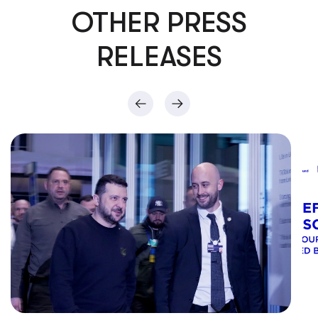
OTHER PRESS
RELEASES