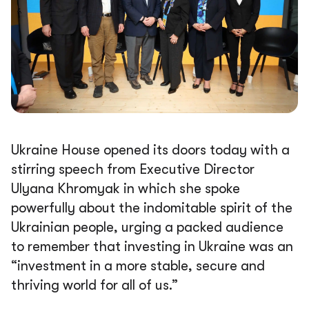
Ukraine House opened its doors today with a
stirring speech from Executive Director
Ulyana Khromyak in which she spoke
powerfully about the indomitable spirit of the
Ukrainian people, urging a packed audience
to remember that investing in Ukraine was an
“investment in a more stable, secure and
thriving world for all of us.”