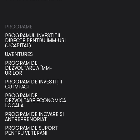
PROGRAME
PROGRAMUL INVESTIȚII
DIRECTE PENTRU ÎMM-URI
(U.CAPITAL)
U.VENTURES
PROGRAM DE
DEZVOLTARE A ÎMM-
URILOR
PROGRAM DE INVESTIȚII
CU IMPACT
PROGRAM DE
DEZVOLTARE ECONOMICĂ
LOCALĂ
PROGRAM DE INOVARE ȘI
ANTREPRENORIAT
PROGRAM DE SUPORT
PENTRU VETERANI