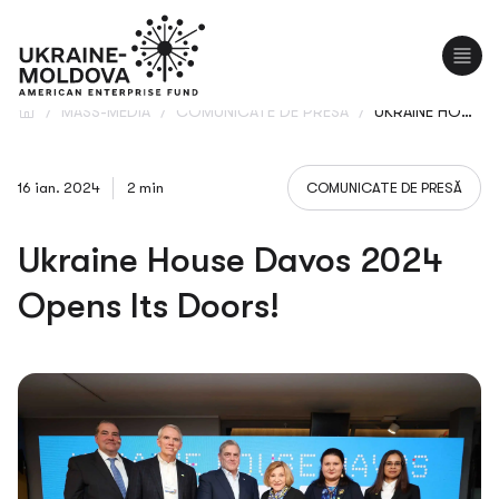
EN
UA
/
MASS-MEDIA
/
COMUNICATE DE PRESĂ
/
UKRAINE HOUSE DAVOS 2024 OPENS ITS DOORS!
16 ian. 2024
2 min
COMUNICATE DE PRESĂ
Ukraine House Davos 2024
Opens Its Doors!