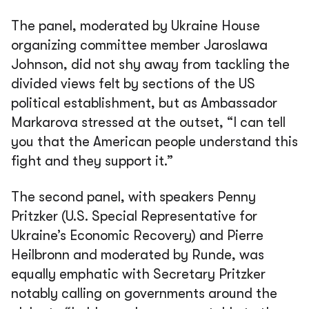
The panel, moderated by Ukraine House
organizing committee member Jaroslawa
Johnson, did not shy away from tackling the
divided views felt by sections of the US
political establishment, but as Ambassador
Markarova stressed at the outset,
“I can tell
you that the American people understand this
fight and they support it.”
The second panel, with speakers Penny
Pritzker (U.S. Special Representative for
Ukraine’s Economic Recovery) and Pierre
Heilbronn and moderated by Runde, was
equally emphatic with Secretary Pritzker
notably calling on governments around the