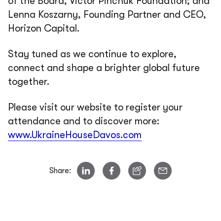
of the Board, Victor Pinchuk Foundation; and
Lenna Koszarny, Founding Partner and CEO,
Horizon Capital.
Stay tuned as we continue to explore,
connect and shape a brighter global future
together.
Please visit our website to register your
attendance and to discover more:
www.UkraineHouseDavos.com
Share: