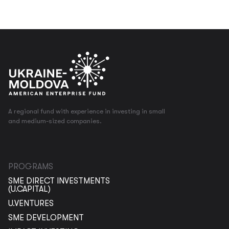
A regional fund with experience in investing in small
and medium-sized companies.
PROGRAMS
SME DIRECT INVESTMENTS
(U.CAPITAL)
U.VENTURES
SME DEVELOPMENT