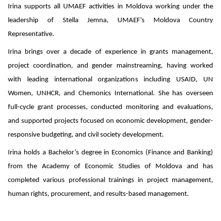
Irina supports all UMAEF activities in Moldova working under the
leadership of Stella Jemna, UMAEF’s Moldova Country
Representative.
Irina brings over a decade of experience in grants management,
project coordination, and gender mainstreaming, having worked
with leading international organizations including USAID, UN
Women, UNHCR, and Chemonics International. She has overseen
full-cycle grant processes, conducted monitoring and evaluations,
and supported projects focused on economic development, gender-
responsive budgeting, and civil society development.
Irina holds a Bachelor’s degree in Economics (Finance and Banking)
from the Academy of Economic Studies of Moldova and has
completed various professional trainings in project management,
human rights, procurement, and results-based management.