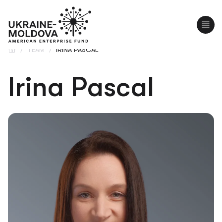
UA
RO
/
TEAM
/
IRINA PASCAL
Irina Pascal