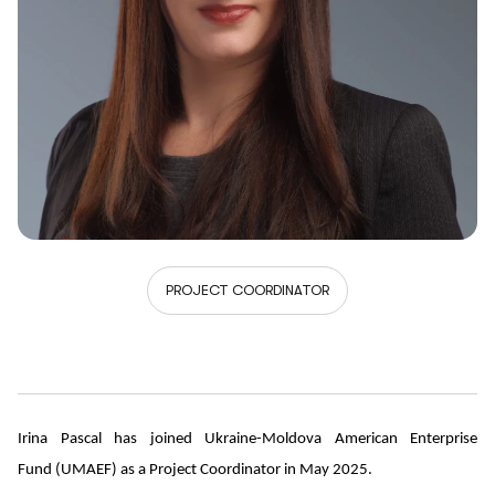
PROJECT COORDINATOR
Irina Pascal has joined Ukraine-Moldova American Enterprise
Fund (UMAEF) as a Project Coordinator in May 2025.