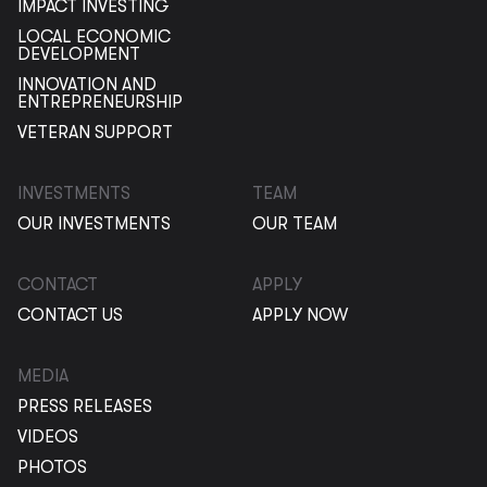
IMPACT INVESTING
LOCAL ECONOMIC
DEVELOPMENT
INNOVATION AND
ENTREPRENEURSHIP
VETERAN SUPPORT
INVESTMENTS
TEAM
OUR INVESTMENTS
OUR TEAM
CONTACT
APPLY
CONTACT US
APPLY NOW
MEDIA
PRESS RELEASES
VIDEOS
PHOTOS