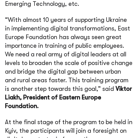
Emerging Technology, etc.
“With almost 10 years of supporting Ukraine
in implementing digital transformations, East
Europe Foundation has always seen great
importance in training of public employees.
We need a real army of digital leaders at all
levels to broaden the scale of positive change
and bridge the digital gap between urban
and rural areas faster. This training program
is another step towards this goal,” said
Viktor
Liakh, President of Eastern Europe
Foundation.
At the final stage of the program to be held in
Kyiv, the participants will join a foresight on