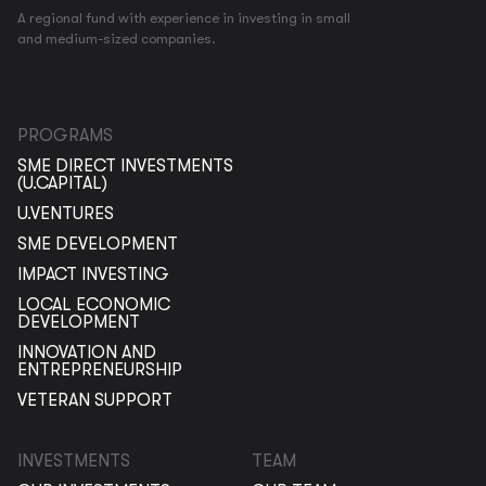
A regional fund with experience in investing in small
and medium-sized companies.
PROGRAMS
SME DIRECT INVESTMENTS
(U.CAPITAL)
U.VENTURES
SME DEVELOPMENT
IMPACT INVESTING
LOCAL ECONOMIC
DEVELOPMENT
INNOVATION AND
ENTREPRENEURSHIP
VETERAN SUPPORT
INVESTMENTS
TEAM