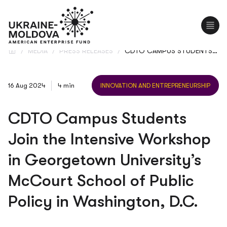
UA
/
MEDIA
/
PRESS RELEASES
/
CDTO CAMPUS STUDENTS JOIN THE INTENSIVE WORKSHOP IN GEORGETOWN UNIVERSITY’S MCCOURT SCHOOL OF PUBLIC POLICY IN WASHINGTON, D.C.
16 Aug 2024
4 min
INNOVATION AND ENTREPRENEURSHIP
CDTO Campus Students
Join the Intensive Workshop
in Georgetown University’s
McCourt School of Public
Policy in Washington, D.C.