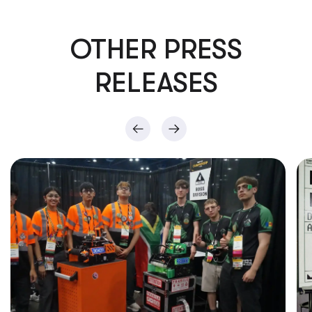
OTHER PRESS
RELEASES