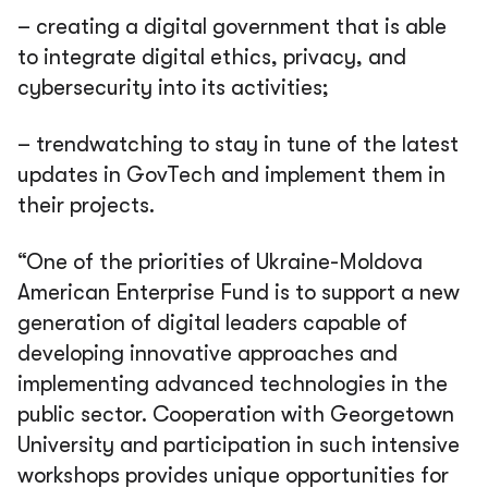
– creating a digital government that is able
to integrate digital ethics, privacy, and
cybersecurity into its activities;
– trendwatching to stay in tune of the latest
updates in GovTech and implement them in
their projects.
“One of the priorities of Ukraine-Moldova
American Enterprise Fund is to support a new
generation of digital leaders capable of
developing innovative approaches and
implementing advanced technologies in the
public sector. Cooperation with Georgetown
University and participation in such intensive
workshops provides unique opportunities for