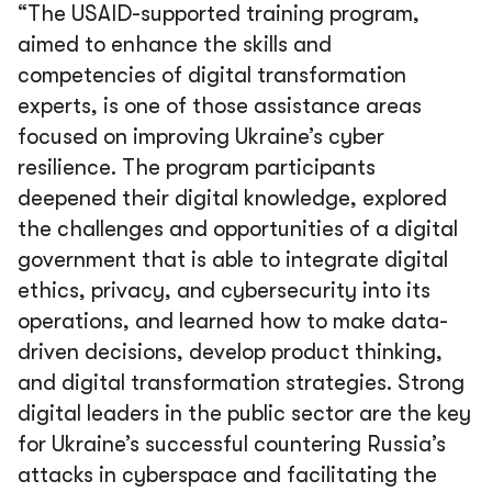
“The USAID-supported training program,
aimed to enhance the skills and
competencies of digital transformation
experts, is one of those assistance areas
focused on improving Ukraine’s cyber
resilience. The program participants
deepened their digital knowledge, explored
the challenges and opportunities of a digital
government that is able to integrate digital
ethics, privacy, and cybersecurity into its
operations, and learned how to make data-
driven decisions, develop product thinking,
and digital transformation strategies. Strong
digital leaders in the public sector are the key
for Ukraine’s successful countering Russia’s
attacks in cyberspace and facilitating the