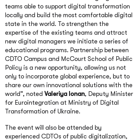
teams able to support digital transformation
locally and build the most comfortable digital
state in the world. To strengthen the
expertise of the existing teams and attract
new digital managers we initiate a series of
educational programs. Partnership between
CDTO Campus and McCourt School of Public
Policy is a new opportunity, allowing us not
only to incorporate global experience, but to
share our own innovational solutions with the
world”, noted
Valeriya Ionan
, Deputy Minister
for Eurointegration at Ministry of Digital
Transformation of Ukraine.
The event will also be attended by
experienced CDTOs of public digitalization,