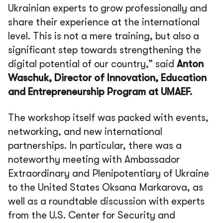
Ukrainian experts to grow professionally and
share their experience at the international
level. This is not a mere training, but also a
significant step towards strengthening the
digital potential of our country,” said
Anton
Waschuk, Director of Innovation, Education
and Entrepreneurship Program at UMAEF.
The workshop itself was packed with events,
networking, and new international
partnerships. In particular, there was a
noteworthy meeting with Ambassador
Extraordinary and Plenipotentiary of Ukraine
to the United States Oksana Markarova, as
well as a roundtable discussion with experts
from the U.S. Center for Security and