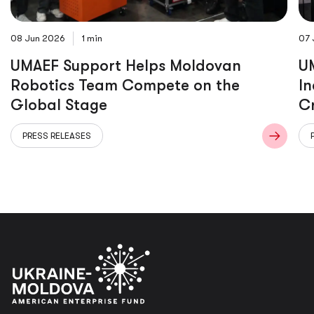
08 Jun 2026
1 min
07 
UMAEF Support Helps Moldovan
UM
Robotics Team Compete on the
In
Global Stage
C
PRESS RELEASES