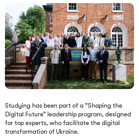
Studying has been part of a “Shaping the
Digital Future” leadership program, designed
for top experts, who facilitate the digital
transformation of Ukraine.