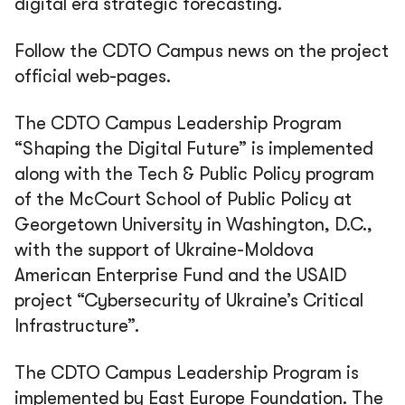
digital era strategic forecasting.
Follow the CDTO Campus news on the project
official web-pages.
The CDTO Campus Leadership Program
“Shaping the Digital Future” is implemented
along with the Tech & Public Policy program
of the McCourt School of Public Policy at
Georgetown University in Washington, D.C.,
with the support of Ukraine-Moldova
American Enterprise Fund and the USAID
project “Cybersecurity of Ukraine’s Critical
Infrastructure”.
The CDTO Campus Leadership Program is
implemented by East Europe Foundation. The