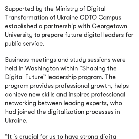
Supported by the Ministry of Digital
Transformation of Ukraine CDTO Campus
established a partnership with Georgetown
University to prepare future digital leaders for
public service.
Business meetings and study sessions were
held in Washington within “Shaping the
Digital Future” leadership program. The
program provides professional growth, helps
achieve new skills and inspires professional
networking between leading experts, who
had joined the digitalization processes in
Ukraine.
“It is crucial for us to have strong digital