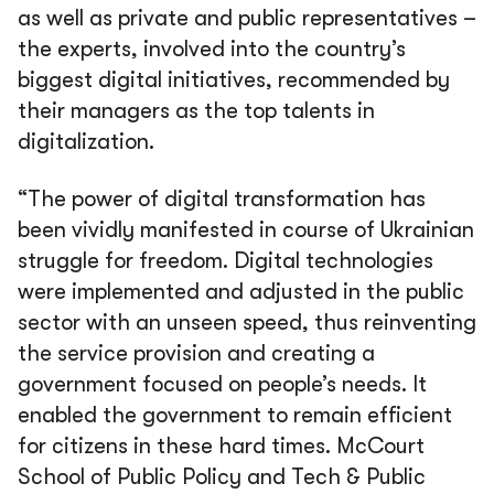
as well as private and public representatives –
the experts, involved into the country’s
biggest digital initiatives, recommended by
their managers as the top talents in
digitalization.
“The power of digital transformation has
been vividly manifested in course of Ukrainian
struggle for freedom. Digital technologies
were implemented and adjusted in the public
sector with an unseen speed, thus reinventing
the service provision and creating a
government focused on people’s needs. It
enabled the government to remain efficient
for citizens in these hard times. McCourt
School of Public Policy and Tech & Public