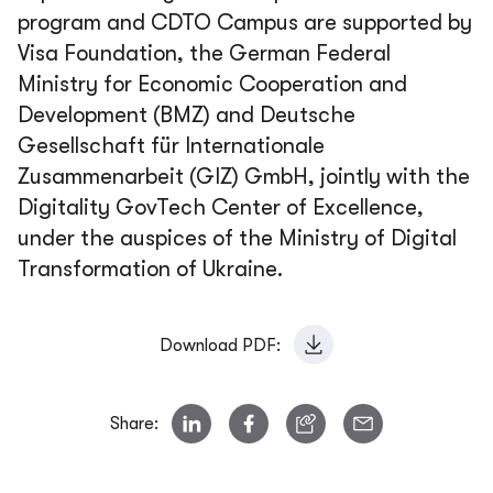
program and CDTO Campus are supported by
Visa Foundation, the German Federal
Ministry for Economic Cooperation and
Development (BMZ) and Deutsche
Gesellschaft für Internationale
Zusammenarbeit (GIZ) GmbH, jointly with the
Digitality GovTech Center of Excellence,
under the auspices of the Ministry of Digital
Transformation of Ukraine.
Download PDF:
Share: