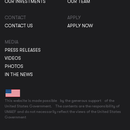
OUR INVESTMENTS
OUR TEAM
CONTACT
APPLY
CONTACT US
APPLY NOW
MEDIA
PRESS RELEASES
VIDEOS
PHOTOS
IN THE NEWS
This website is made possible by the generous support of the
United States Government. The contents are the responsibility of
UMAEF and do not necessarily reflect the views of the United States
Government