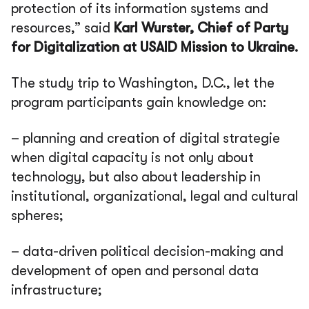
protection of its information systems and
resources,” said
Karl Wurster, Chief of Party
for Digitalization at USAID Mission to Ukraine.
The study trip to Washington, D.C., let the
program participants gain knowledge on:
– planning and creation of digital strategie
when digital capacity is not only about
technology, but also about leadership in
institutional, organizational, legal and cultural
spheres;
– data-driven political decision-making and
development of open and personal data
infrastructure;