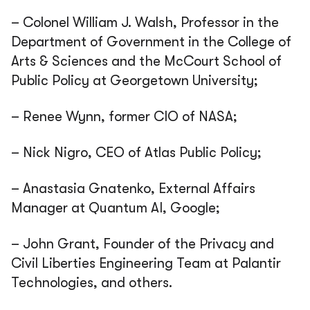
– Colonel William J. Walsh, Professor in the
Department of Government in the College of
Arts & Sciences and the McCourt School of
Public Policy at Georgetown University;
– Renee Wynn, former CIO of NASA;
– Nick Nigro, CEO of Atlas Public Policy;
– Anastasia Gnatenko, External Affairs
Manager at Quantum AI, Google;
– John Grant, Founder of the Privacy and
Civil Liberties Engineering Team at Palantir
Technologies, and others.