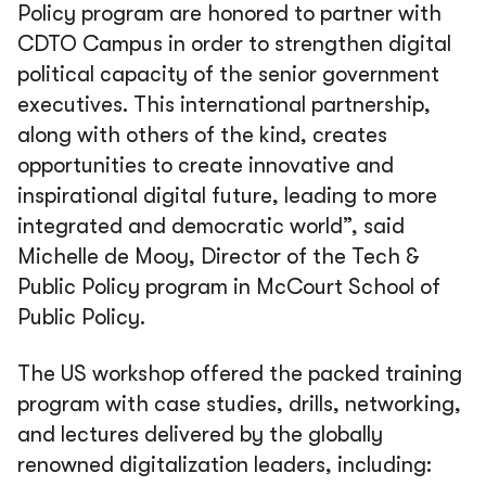
Policy program are honored to partner with
CDTO Campus in order to strengthen digital
political capacity of the senior government
executives. This international partnership,
along with others of the kind, creates
opportunities to create innovative and
inspirational digital future, leading to more
integrated and democratic world”, said
Michelle de Mooy, Director of the Tech &
Public Policy program in McCourt School of
Public Policy.
The US workshop offered the packed training
program with case studies, drills, networking,
and lectures delivered by the globally
renowned digitalization leaders, including: