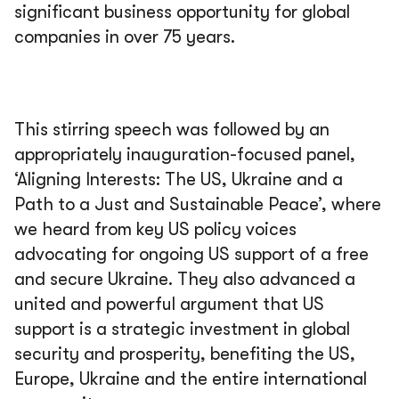
significant business opportunity for global
companies in over 75 years.
This stirring speech was followed by an
appropriately inauguration-focused panel,
‘Aligning Interests: The US, Ukraine and a
Path to a Just and Sustainable Peace’, where
we heard from key US policy voices
advocating for ongoing US support of a free
and secure Ukraine. They also advanced a
united and powerful argument that US
support is a strategic investment in global
security and prosperity, benefiting the US,
Europe, Ukraine and the entire international