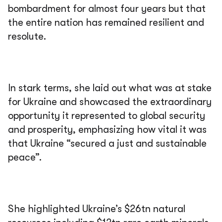
bombardment for almost four years but that
the entire nation has remained resilient and
resolute.
In stark terms, she laid out what was at stake
for Ukraine and showcased the extraordinary
opportunity it represented to global security
and prosperity, emphasizing how vital it was
that Ukraine “secured a just and sustainable
peace”.
She highlighted Ukraine’s $26tn natural