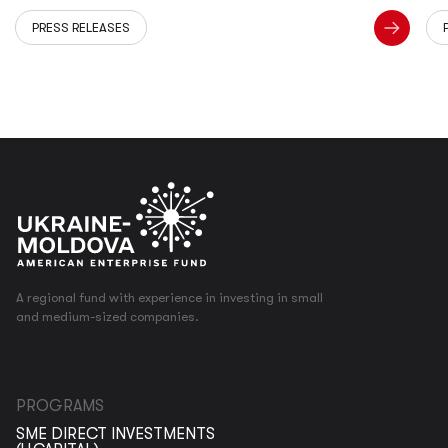
PRESS RELEASES
A regional fund with experience in investing in small
and medium-sized companies.
PROGRAMS
SME DIRECT INVESTMENTS