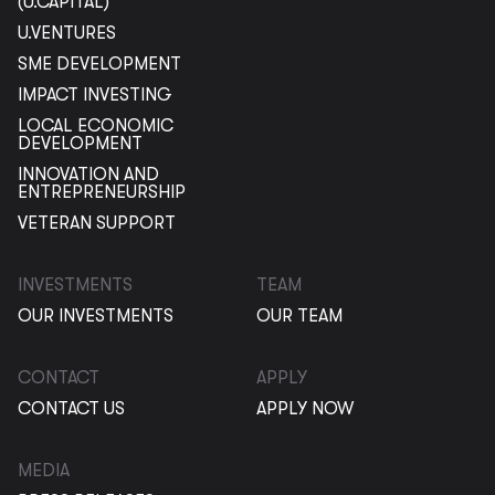
(U.CAPITAL)
U.VENTURES
SME DEVELOPMENT
IMPACT INVESTING
LOCAL ECONOMIC
DEVELOPMENT
INNOVATION AND
ENTREPRENEURSHIP
VETERAN SUPPORT
INVESTMENTS
TEAM
OUR INVESTMENTS
OUR TEAM
CONTACT
APPLY
CONTACT US
APPLY NOW
MEDIA