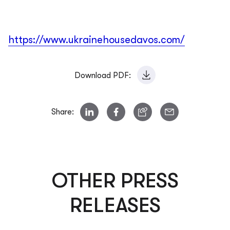
https://www.ukrainehousedavos.com/
Download PDF:
Share:
OTHER PRESS
RELEASES