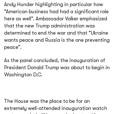
Andy Hunder highlighting in particular how
“American business had had a significant role
here as well”. Ambassador Volker emphasized
that the new Trump administration was
determined to end the war and that “Ukraine
wants peace and Russia is the one preventing
peace”.
As the panel concluded, the inauguration of
President Donald Trump was about to begin in
Washington D.C.
The House was the place to be for an
extremely well-attended inauguration watch