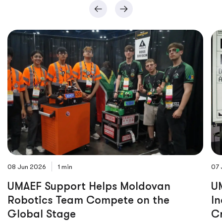
08 Jun 2026
1 min
07 
UMAEF Support Helps Moldovan
UM
Robotics Team Compete on the
In
Global Stage
C