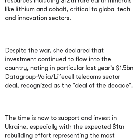
resources including $12tn rare earth minerals
like lithium and cobalt, critical to global tech
and innovation sectors.
Despite the war, she declared that
investment continued to flow into the
country, noting in particular last year’s $1.5bn
Datagroup-Volia/Lifecell telecoms sector
deal, recognized as the “deal of the decade”.
The time is now to support and invest in
Ukraine, especially with the expected $1tn
rebuilding effort representing the most