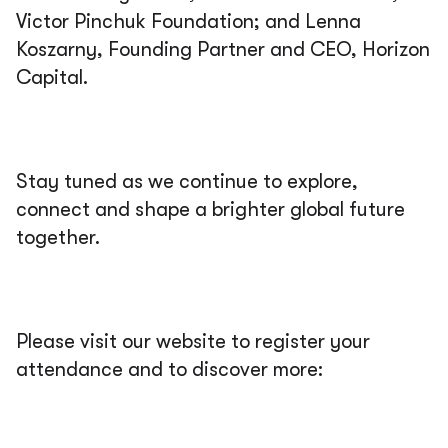
Victor Pinchuk Foundation; and Lenna
Koszarny, Founding Partner and CEO, Horizon
Capital.
Stay tuned as we continue to explore,
connect and shape a brighter global future
together.
Please visit our website to register your
attendance and to discover more: