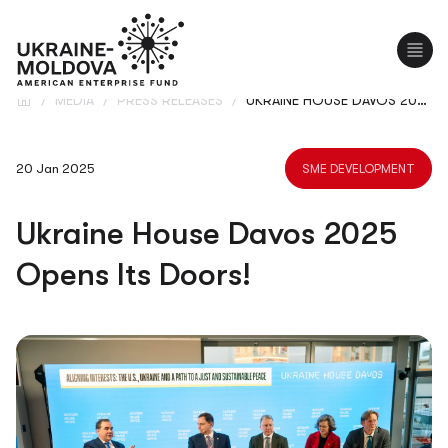
UA
/
MEDIA
/
PRESS RELEASES
/
UKRAINE HOUSE DAVOS 2025 OPENS ITS DOORS!
20 Jan 2025
SME DEVELOPMENT
Ukraine House Davos 2025
Opens Its Doors!