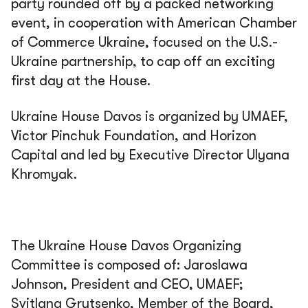
party rounded off by a packed networking
event, in cooperation with American Chamber
of Commerce Ukraine, focused on the U.S.-
Ukraine partnership, to cap off an exciting
first day at the House.
Ukraine House Davos is organized by UMAEF,
Victor Pinchuk Foundation, and Horizon
Capital and led by Executive Director Ulyana
Khromyak.
The Ukraine House Davos Organizing
Committee is composed of: Jaroslawa
Johnson, President and CEO, UMAEF;
Svitlana Grytsenko, Member of the Board,