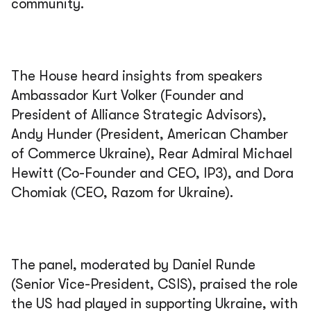
community.
The House heard insights from speakers
Ambassador Kurt Volker (Founder and
President of Alliance Strategic Advisors),
Andy Hunder (President, American Chamber
of Commerce Ukraine), Rear Admiral Michael
Hewitt (Co-Founder and CEO, IP3), and Dora
Chomiak (CEO, Razom for Ukraine).
The panel, moderated by Daniel Runde
(Senior Vice-President, CSIS), praised the role
the US had played in supporting Ukraine, with