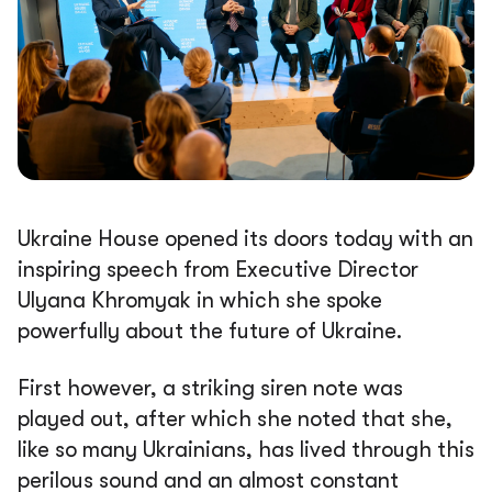
Ukraine House opened its doors today with an
inspiring speech from Executive Director
Ulyana Khromyak in which she spoke
powerfully about the future of Ukraine.
First however, a striking siren note was
played out, after which she noted that she,
like so many Ukrainians, has lived through this
perilous sound and an almost constant