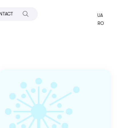
NTACT
UA
RO