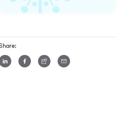
Share: