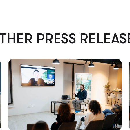
THER PRESS RELEAS