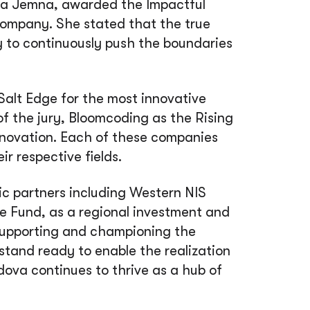
lla Jemna, awarded the Impactful
 company. She stated that the true
ity to continuously push the boundaries
 Salt Edge for the most innovative
of the jury, Bloomcoding as the Rising
nnovation. Each of these companies
r respective fields.
ic partners including Western NIS
e Fund, as a regional investment and
supporting and championing the
stand ready to enable the realization
dova continues to thrive as a hub of