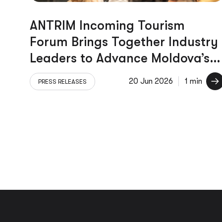
ANTRIM Incoming Tourism
Forum Brings Together Industry
Leaders to Advance Moldova’s
Tourism Sector
20 Jun 2026
1 min
PRESS RELEASES