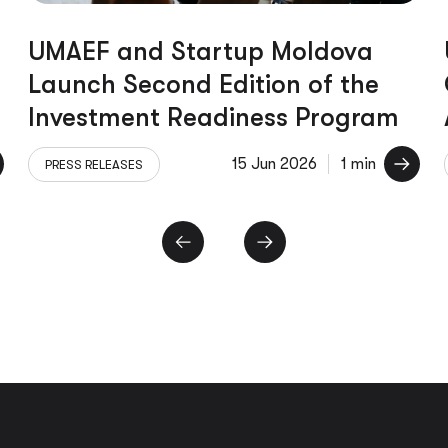
UMAEF and Startup Moldova
Launch Second Edition of the
Investment Readiness Program
15 Jun 2026
1 min
PRESS RELEASES