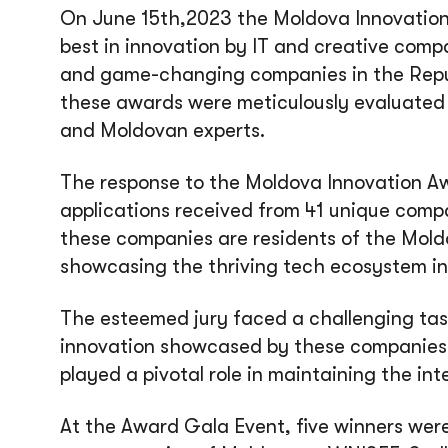
On June 15th,2023 the Moldova Innovatio
best in innovation by IT and creative comp
and game-changing companies in the Repub
these awards were meticulously evaluated b
and Moldovan experts.
The response to the Moldova Innovation A
applications received from 41 unique compan
these companies are residents of the Mold
showcasing the thriving tech ecosystem in
The esteemed jury faced a challenging tas
innovation showcased by these companies.
played a pivotal role in maintaining the in
At the Award Gala Event, five winners we