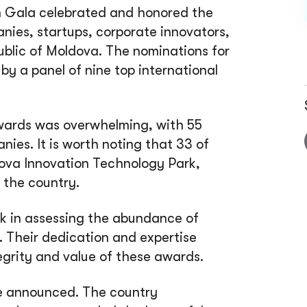
n Gala celebrated and honored the
anies, startups, corporate innovators,
lic of Moldova. The nominations for
y a panel of nine top international
wards was overwhelming, with 55
ies. It is worth noting that 33 of
ova Innovation Technology Park,
 the country.
k in assessing the abundance of
 Their dedication and expertise
tegrity and value of these awards.
re announced. The country