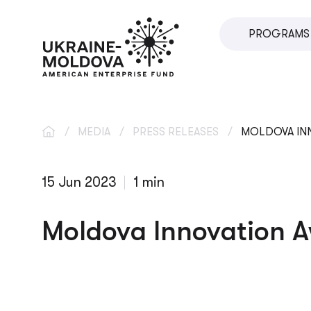
PROGRAMS
SME DIRECT
U.VENTURES
SME DEVEL
/
MEDIA
/
PRESS RELEASES
/
MOLDOVA INN
IMPACT INV
15 Jun 2023
1 min
INNOVATIO
LOCAL ECO
Moldova Innovation A
VETERAN S