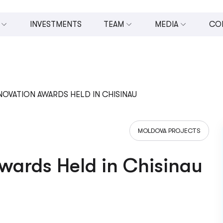
INVESTMENTS
TEAM
MEDIA
CO
 INVESTMENTS (U.CAPITAL)
BOARD OF DIRECTORS
ALL MEDIA
MANAGEMENT TEAM
PRESS RELEASES
OPMENT
TEAM
VIDEOS
OVATION AWARDS HELD IN CHISINAU
ESTING
PHOTOS
MOLDOVA PROJECTS
N AND ENTREPRENEURSHIP
IN THE NEWS
NOMIC DEVELOPMENT
wards Held in Chisinau
UPPORT