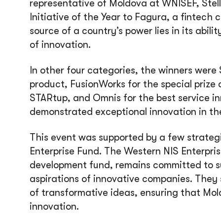
representative of Moldova at WNISEF, Ste
Initiative of the Year to Fagura, a fintech
source of a country’s power lies in its abil
of innovation.
In other four categories, the winners were
product, FusionWorks for the special prize 
STARtup, and Omnis for the best service i
demonstrated exceptional innovation in thei
This event was supported by a few strateg
Enterprise Fund. The Western NIS Enterpris
development fund, remains committed to 
aspirations of innovative companies. They 
of transformative ideas, ensuring that Mol
innovation.