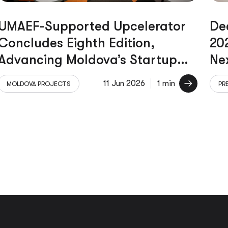
UMAEF-Supported Upcelerator
De
Concludes Eighth Edition,
20
Advancing Moldova’s Startup
Ne
Ecosystem
Le
11 Jun 2026
1 min
MOLDOVA PROJECTS
PR