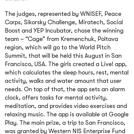
The judges, represented by WNISEF, Peace
Corps, Sikorsky Challenge, Miratech, Social
Boost and YEP Incubator, chose the winning
team – “Cage” from Kremenchuk, Poltava
region, which will go to the World Pitch
Summit, that will be held this August in San
Francisco, USA. The girls created a Live! app,
which calculates the sleep hours, rest, mental
activity, walks and water amount that user
needs. On top of that, the app sets an alarm
clock, offers tasks for mental activity,
meditation, and provides video exercises and
relaxing music. The app is available at Google
Play. The main prize, a trip to San Francisco,
was granted by Western NIS Enterprise Fund