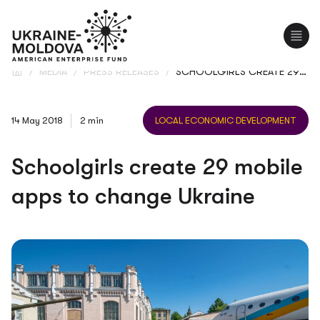
UA
RO
/
MEDIA
/
PRESS RELEASES
/
SCHOOLGIRLS CREATE 29 MOBILE APPS TO CHANGE UKRAINE
14 May 2018
2 min
LOCAL ECONOMIC DEVELOPMENT
Schoolgirls create 29 mobile
apps to change Ukraine