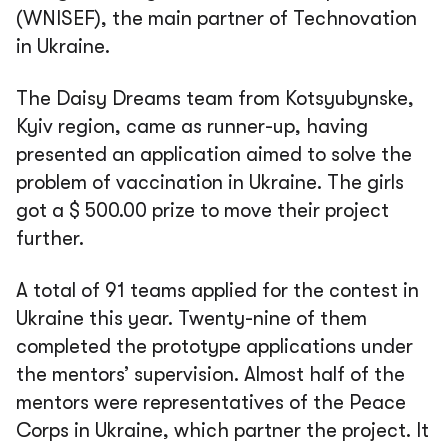
(WNISEF), the main partner of Technovation
in Ukraine.
The Daisy Dreams team from Kotsyubynske,
Kyiv region, came as runner-up, having
presented an application aimed to solve the
problem of vaccination in Ukraine. The girls
got a $ 500.00 prize to move their project
further.
A total of 91 teams applied for the contest in
Ukraine this year. Twenty-nine of them
completed the prototype applications under
the mentors’ supervision. Almost half of the
mentors were representatives of the Peace
Corps in Ukraine, which partner the project. It