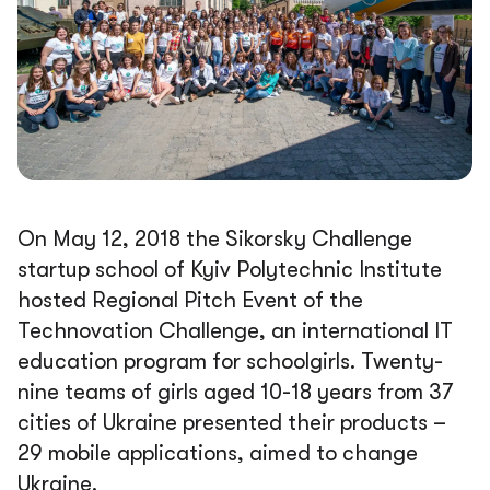
On May 12, 2018 the Sikorsky Challenge
startup school of Kyiv Polytechnic Institute
hosted Regional Pitch Event of the
Technovation Challenge, an international IT
education program for schoolgirls. Twenty-
nine teams of girls aged 10-18 years from 37
cities of Ukraine presented their products –
29 mobile applications, aimed to change
Ukraine.