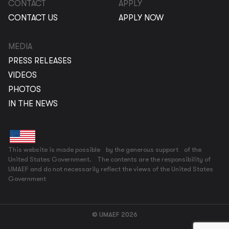
CONTACT
APPLY
CONTACT US
APPLY NOW
MEDIA
PRESS RELEASES
VIDEOS
PHOTOS
IN THE NEWS
This website is made possible by the generous support of the
United States Government. The contents are the responsibility of
UMAEF and do not necessarily reflect the views of the United States
Government
© UMAEF 2026