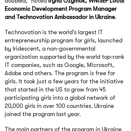
doubled,”
noted
Iryna Ozymok, WNISEF Local
Economic Development Program Manager
and Technovation Ambassador in Ukraine
.
Technovation is the world’s largest IT
entrepreneurship program for girls, launched
by Iridescent, a non-governmental
organization supported by the world top-rank
IT companies, such as Google, Microsoft,
Adobe and others. The program is free for
girls. It took just a few years for the initiative
that started in the US to grow from 45
participating girls into a global network of
20,000 girls in over 100 countries. Ukraine
joined the program last year.
The main partners of the program in Ukraine