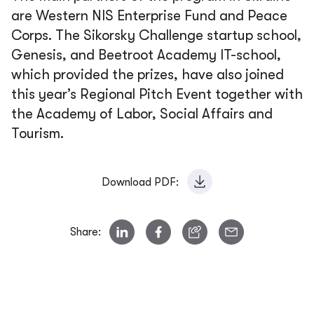
are Western NIS Enterprise Fund and Peace
Corps. The Sikorsky Challenge startup school,
Genesis, and Beetroot Academy IT-school,
which provided the prizes, have also joined
this year’s Regional Pitch Event together with
the Academy of Labor, Social Affairs and
Tourism.
Download PDF:
Share: