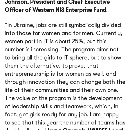
Johnson, President and Chief Executive
Officer of Western NIS Enterprise Fund
.
“In Ukraine, jobs are still symbolically divided
into those for women and for men. Currently,
women part in IT is about 25%, but this
number is increasing. The program aims not
to bring all the girls to IT sphere, but to show
them the alternative, to prove, that
entrepreneurship is for women as well, and
through innovation they can change both the
life of their communities and their own one.
The value of the program is the development
of leadership skills and teamwork, which, in
fact, get girls ready for any job. I am happy
to see that this year the number of teams has