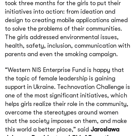
took three months for the girls to put their
initiatives into action: from ideation and
design to creating mobile applications aimed
to solve the problems of their communities.
The girls addressed environmental issues,
health, safety, inclusion, communication with
parents and even the smoking campaign.
“Western NIS Enterprise Fund is happy that
the topic of female leadership is gaining
support in Ukraine. Technovation Challenge is
one of the most significant initiatives, which
helps girls realize their role in the community,
overcome the stereotypes around women
that the society imposes on them, and make
this world a better place,”
said
Jaroslawa