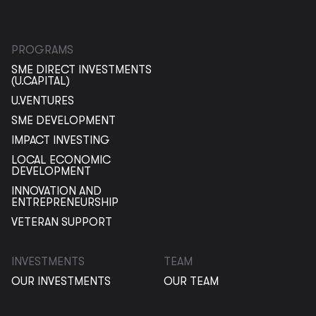
PROGRAMS
SME DIRECT INVESTMENTS
(U.CAPITAL)
U.VENTURES
SME DEVELOPMENT
IMPACT INVESTING
LOCAL ECONOMIC
DEVELOPMENT
INNOVATION AND
ENTREPRENEURSHIP
VETERAN SUPPORT
INVESTMENTS
TEAM
OUR INVESTMENTS
OUR TEAM