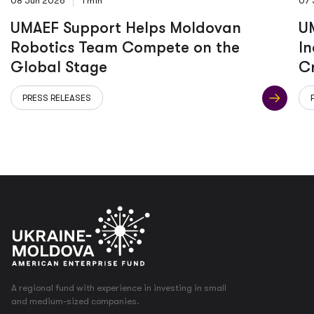
08 Jun 2026
1 min
07 
UMAEF Support Helps Moldovan
UM
Robotics Team Compete on the
In
Global Stage
C
PRESS RELEASES
A regional fund with experience in investing in small
and medium-sized companies.