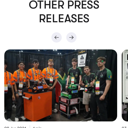
OTHER PRESS
RELEASES