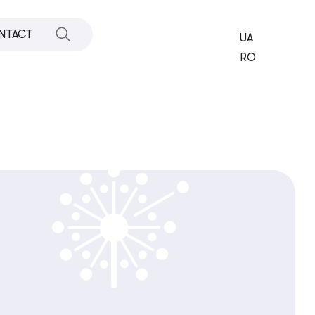
NTACT
UA
RO