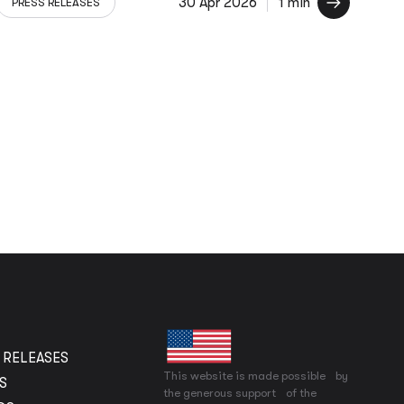
30 Apr 2026
1 min
PRESS RELEASES
 RELEASES
This website is made possible by
S
the generous support of the