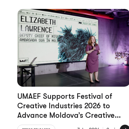
UMAEF Supports Festival of
Creative Industries 2026 to
Advance Moldova’s Creative
Economy