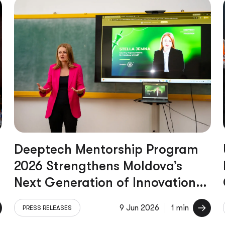
Deeptech Mentorship Program
2026 Strengthens Moldova’s
Next Generation of Innovation
Leaders
9 Jun 2026
1 min
PRESS RELEASES