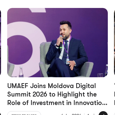
UMAEF Joins Moldova Digital
Summit 2026 to Highlight the
Role of Investment in Innovation
and Growth