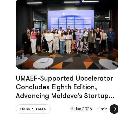
UMAEF-Supported Upcelerator
Concludes Eighth Edition,
Advancing Moldova’s Startup
Ecosystem
11 Jun 2026
1 min
PRESS RELEASES