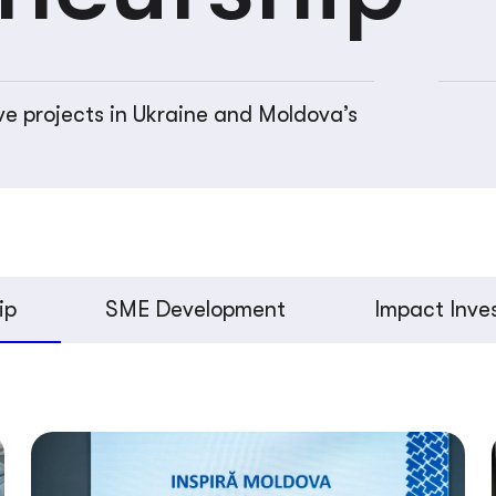
ve projects in Ukraine and Moldova’s
ip
SME Development
Impact Inve