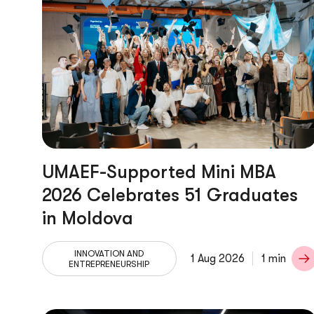
UMAEF-Supported Mini MBA
2026 Celebrates 51 Graduates
in Moldova
INNOVATION AND
1 Aug 2026
1 min
ENTREPRENEURSHIP