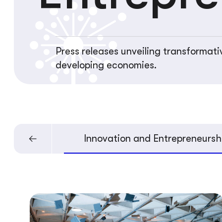
Press releases unveiling transformati
developing economies.
velopment
Innovation and Entrepreneursh