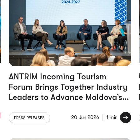
ANTRIM Incoming Tourism
Forum Brings Together Industry
Leaders to Advance Moldova’s
Tourism Sector
20 Jun 2026
1 min
PRESS RELEASES