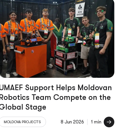
UMAEF Support Helps Moldovan
Robotics Team Compete on the
Global Stage
8 Jun 2026
1 min
MOLDOVA PROJECTS