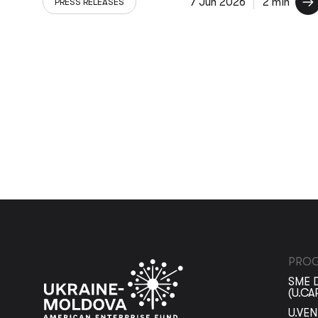
7 Jun 2026
2 min
PRESS RELEASES
PRO
SME 
(U.CA
U.VE