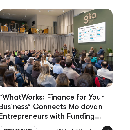
“WhatWorks: Finance for Your
Business” Connects Moldovan
Entrepreneurs with Funding
Opportunities