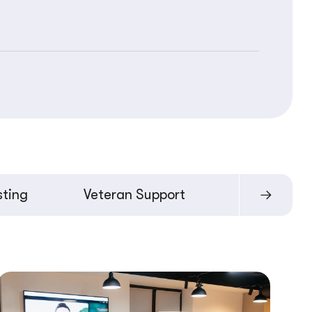
sting
Veteran Support
Moldova Pr