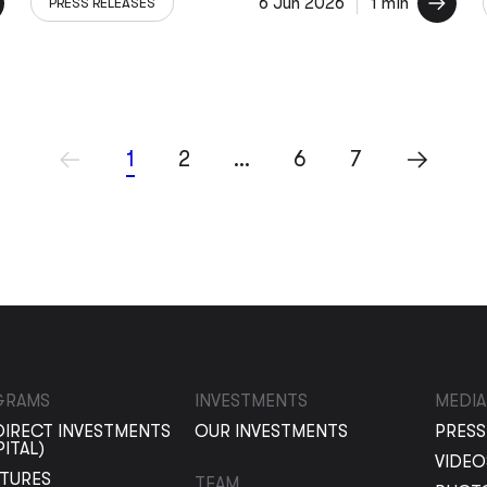
6 Jun 2026
1 min
PRESS RELEASES
1
2
…
6
7
GRAMS
INVESTMENTS
MEDIA
DIRECT INVESTMENTS
OUR INVESTMENTS
PRESS
PITAL)
VIDEO
NTURES
TEAM