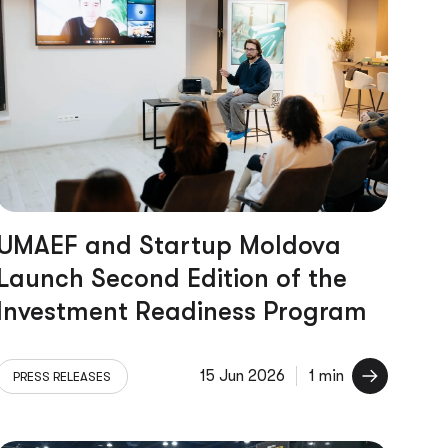
UMAEF and Startup Moldova
Launch Second Edition of the
Investment Readiness Program
15 Jun 2026
1 min
PRESS RELEASES