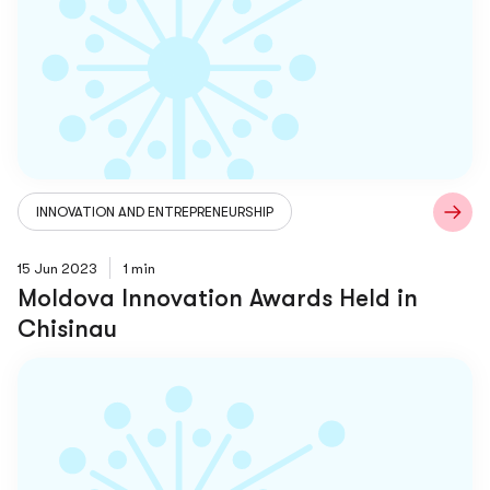
INNOVATION AND ENTREPRENEURSHIP
15 Jun 2023
1 min
Moldova Innovation Awards Held in
Chisinau