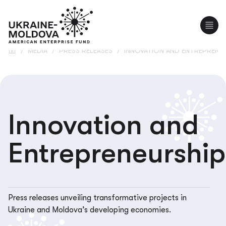
UA
RO
/
MEDIA
/
PRESS RELEASES
/
INNOVATION AND ENTREPRENE
Innovation and
Entrepreneurship
Press releases unveiling transformative projects in
Ukraine and Moldova’s developing economies.