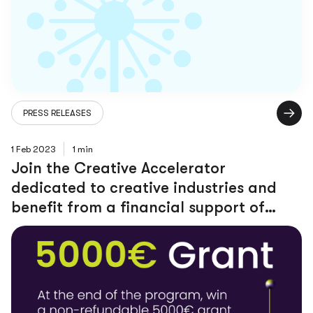
PRESS RELEASES
1 Feb 2023
1 min
Join the Creative Accelerator
dedicated to creative industries and
benefit from a financial support of
5000 $