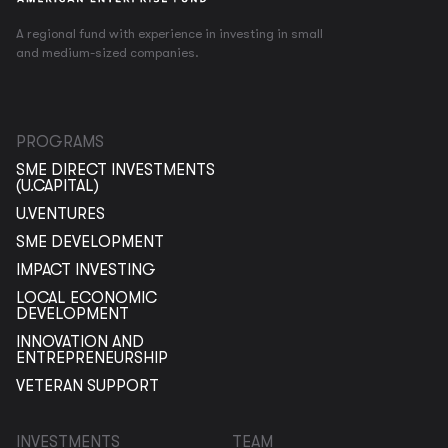
A regional fund with experience in investing in small
and medium-sized companies.
PROGRAMS
SME DIRECT INVESTMENTS
(U.CAPITAL)
U.VENTURES
SME DEVELOPMENT
IMPACT INVESTING
LOCAL ECONOMIC
DEVELOPMENT
INNOVATION AND
ENTREPRENEURSHIP
VETERAN SUPPORT
INVESTMENTS
TEAM