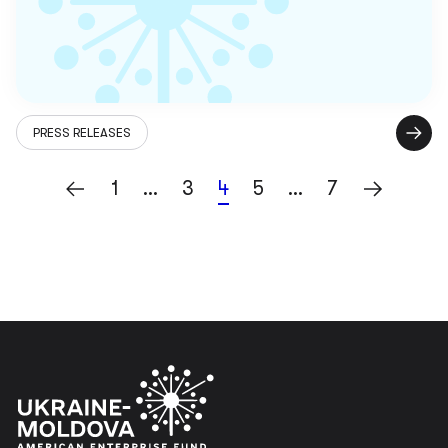
PRESS RELEASES
1
…
3
4
5
…
7