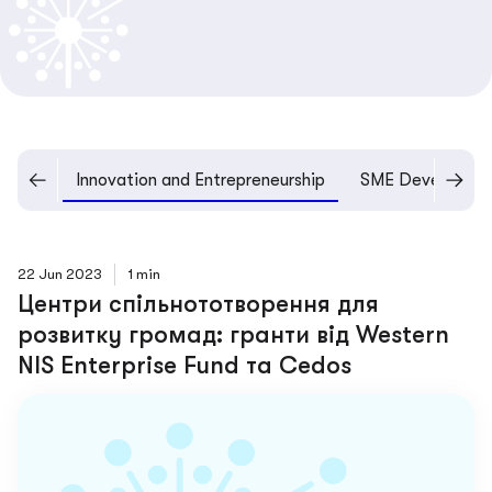
pment
Innovation and Entrepreneurship
SME Developme
22 Jun 2023
1 min
Центри спільнототворення для
розвитку громад: гранти від Western
NIS Enterprise Fund та Cedos