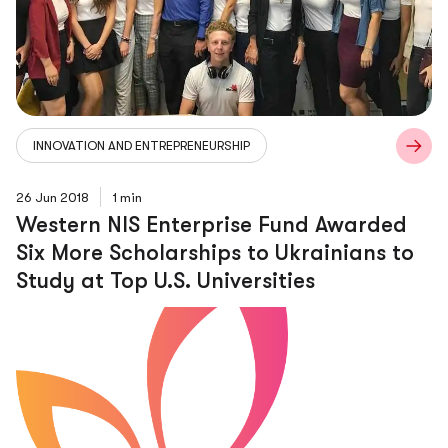
INNOVATION AND ENTREPRENEURSHIP
26 Jun 2018
1 min
Western NIS Enterprise Fund Awarded
Six More Scholarships to Ukrainians to
Study at Top U.S. Universities