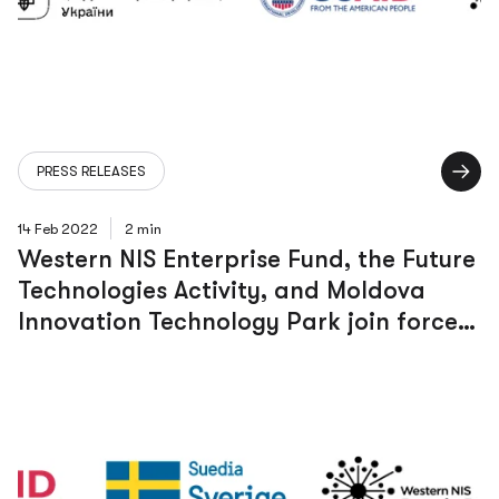
PRESS RELEASES
14 Feb 2022
2 min
Western NIS Enterprise Fund, the Future
Technologies Activity, and Moldova
Innovation Technology Park join forces
to boost a dynamic and innovative
digital ecosystem in Moldova