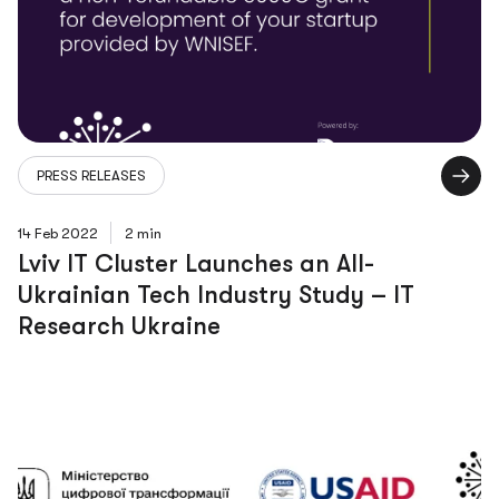
PRESS RELEASES
14 Feb 2022
2 min
Lviv IT Cluster Launches an All-
Ukrainian Tech Industry Study – IT
Research Ukraine