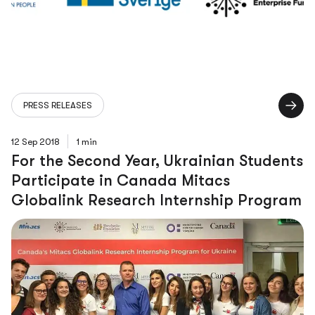
PRESS RELEASES
12 Sep 2018
1 min
For the Second Year, Ukrainian Students
Participate in Canada Mitacs
Globalink Research Internship Program