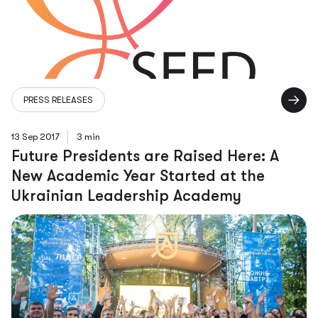
PRESS RELEASES
13 Sep 2017
3 min
Future Presidents are Raised Here: A
New Academic Year Started at the
Ukrainian Leadership Academy