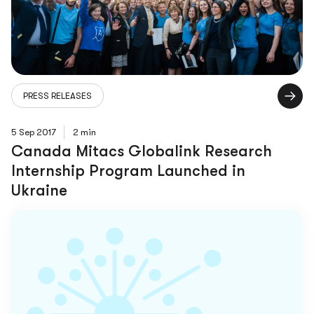
PRESS RELEASES
5 Sep 2017
2 min
Canada Mitacs Globalink Research
Internship Program Launched in
Ukraine