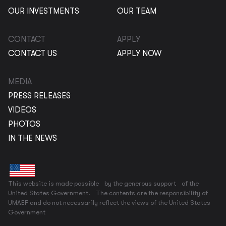
OUR INVESTMENTS
OUR TEAM
CONTACT
APPLY
CONTACT US
APPLY NOW
MEDIA
PRESS RELEASES
VIDEOS
PHOTOS
IN THE NEWS
This website is made possible by the generous support of the
United States Government. The contents are the responsibility of
UMAEF and do not necessarily reflect the views of the United States
Government