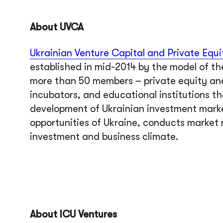
About UVCA
Ukrainian Venture Capital and Private Equi
established in mid-2014 by the model of th
more than 50 members – private equity and
incubators, and educational institutions t
development of Ukrainian investment mark
opportunities of Ukraine, conducts market 
investment and business climate.
About ICU Ventures