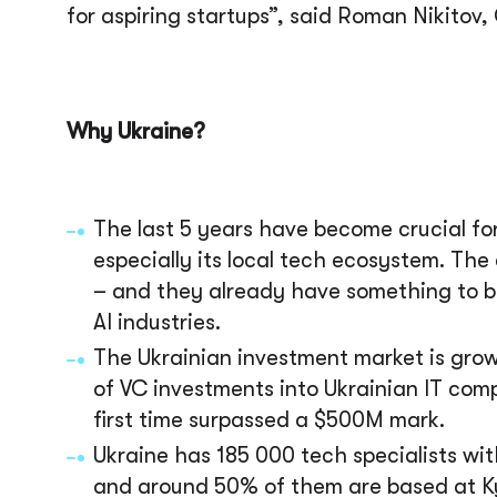
for aspiring startups”, said
Roman Nikitov, 
Why Ukraine?
The last 5 years have become crucial fo
especially its local tech ecosystem. The
– and they already have something to be
AI industries.
The Ukrainian investment market is growi
of VC investments into Ukrainian IT co
first time surpassed a $500M mark.
Ukraine has 185 000 tech specialists wit
and around 50% of them are based at Kyiv