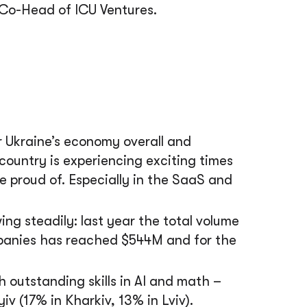
Co-Head of ICU Ventures.
r Ukraine’s economy overall and
 country is experiencing exciting times
 proud of. Especially in the SaaS and
ng steadily: last year the total volume
mpanies has reached $544M and for the
h outstanding skills in AI and math –
 (17% in Kharkiv, 13% in Lviv).