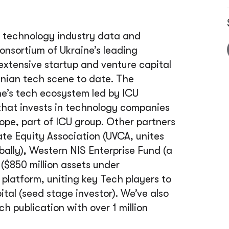
 technology industry data and
Consortium of Ukraine’s leading
xtensive startup and venture capital
nian tech scene to date. The
ine’s tech ecosystem led by ICU
that invests in technology companies
rope, part of ICU group. Other partners
ate Equity Association (UVCA, unites
ally), Western NIS Enterprise Fund (a
 ($850 million assets under
latform, uniting key Tech players to
al (seed stage investor). We’ve also
h publication with over 1 million