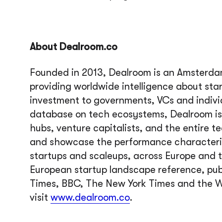
About Dealroom.co
Founded in 2013, Dealroom is an Amsterda
providing worldwide intelligence about sta
investment to governments, VCs and indiv
database on tech ecosystems, Dealroom is 
hubs, venture capitalists, and the entire t
and showcase the performance characteris
startups and scaleups, across Europe and t
European startup landscape reference, pub
Times, BBC, The New York Times and the W
visit
www.dealroom.co
.