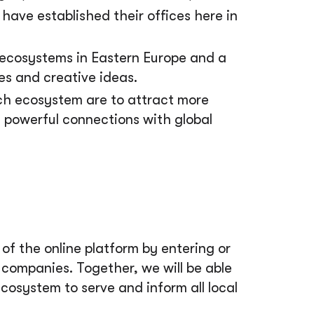
have established their offices here in
 ecosystems in Eastern Europe and a
es and creative ideas.
ech ecosystem are to attract more
e powerful connections with global
f the online platform by entering or
companies. Together, we will be able
 ecosystem to serve and inform all local