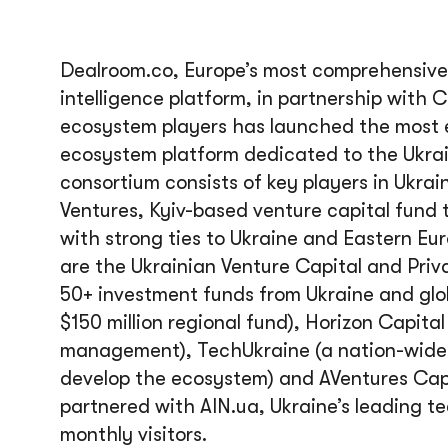
Dealroom.co, Europe’s most comprehensive
intelligence platform, in partnership with 
ecosystem players has launched the most e
ecosystem platform dedicated to the Ukrai
consortium consists of key players in Ukra
Ventures, Kyiv-based venture capital fund 
with strong ties to Ukraine and Eastern Eu
are the Ukrainian Venture Capital and Priv
50+ investment funds from Ukraine and glob
$150 million regional fund), Horizon Capital
management), TechUkraine (a nation-wide p
develop the ecosystem) and AVentures Capit
partnered with AIN.ua, Ukraine’s leading tec
monthly visitors.