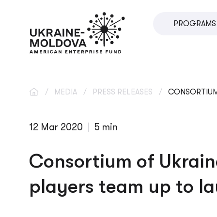
PROGRAMS
SME DIRECT
U.VENTURES
SME DEVEL
/
MEDIA
/
PRESS RELEASES
/
CONSORTIUM 
IMPACT INV
12 Mar 2020
5 min
INNOVATIO
LOCAL ECO
Consortium of Ukrain
VETERAN S
players team up to l