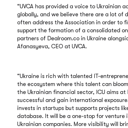
“UVCA has provided a voice to Ukrainian a
globally, and we believe there are a lot of
often address the Association in order to f
support the formation of a consolidated o
partners of Dealroom.co in Ukraine alongs
Afanasyeva, CEO at UVCA.
“Ukraine is rich with talented IT-entrepren
the ecosystem where this talent can bloom 
the Ukrainian financial sector, ICU aims a
successful and gain international exposure
invests in startups but supports projects l
database. It will be a one-stop for venture 
Ukrainian companies. More visibility will br