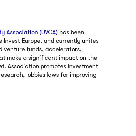
ty Association (UVCA)
has been
e Invest Europe, and currently unites
 venture funds, accelerators,
hat make a significant impact on the
et. Association promotes investment
research, lobbies laws for improving