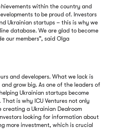
chievements within the country and
 developments to be proud of. Investors
ind Ukrainian startups – this is why we
nline database. We are glad to become
ide our members”, said
Оlga
eurs and developers. What we lack is
and grow big. As one of the leaders of
t helping Ukrainian startups become
. That is why ICU Ventures not only
ike creating a Ukrainian Dealroom
investors looking for information about
ing more investment, which is crucial