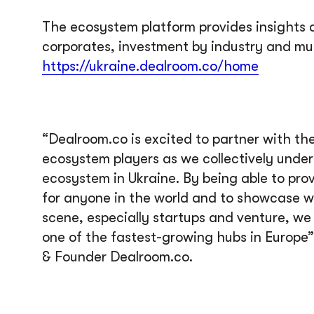
The ecosystem platform provides insights a
corporates, investment by industry and muc
https://ukraine.dealroom.co/home
“Dealroom.co is excited to partner with th
ecosystem players as we collectively unde
ecosystem in Ukraine. By being able to prov
for anyone in the world and to showcase w
scene, especially startups and venture, we
one of the fastest-growing hubs in Europ
& Founder Dealroom.co.