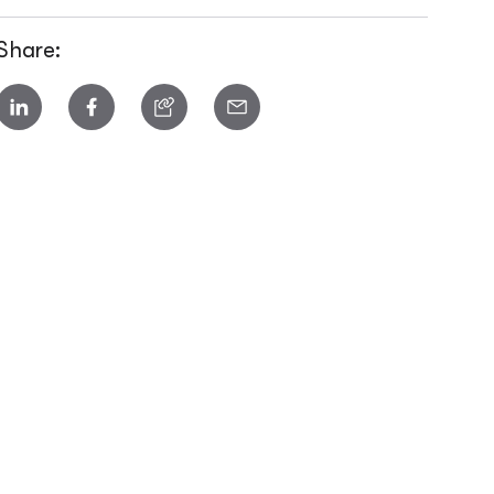
Share: