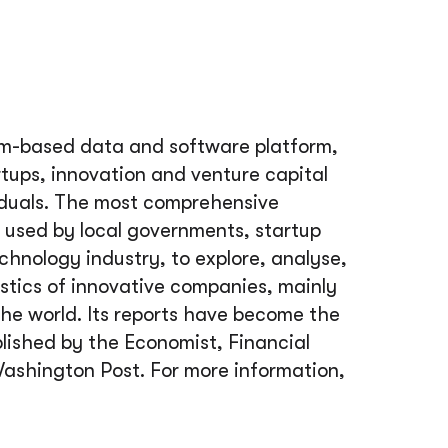
m-based data and software platform,
rtups, innovation and venture capital
iduals. The most comprehensive
used by local governments, startup
echnology industry, to explore, analyse,
tics of innovative companies, mainly
he world. Its reports have become the
lished by the Economist, Financial
ashington Post. For more information,